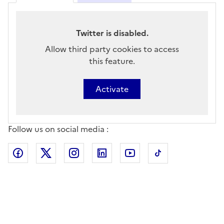
Twitter is disabled.
Allow third party cookies to access
this feature.
Activate
Follow us on social media :