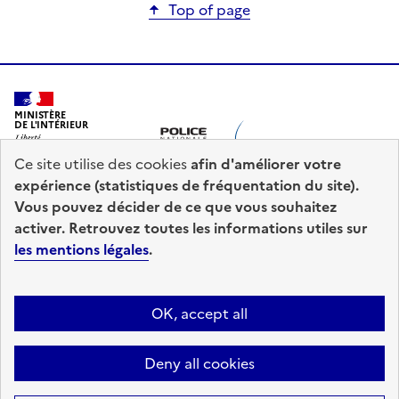
Top of page
MINISTÈRE
DE L'INTÉRIEUR
Ce site utilise des cookies
afin d'améliorer votre
expérience (statistiques de fréquentation du site).
Vous pouvez décider de ce que vous souhaitez
activer. Retrouvez toutes les informations utiles sur
les mentions légales
.
prefecturedepolice.interieur.gouv.fr
diplomatie.gouv.fr
legifrance.gouv.fr
OK, accept all
info.gouv.fr
service-public.fr
data.gouv.fr
Deny all cookies
Sitemap
Legal information
Accessibility : Fully Accessible
Cookie