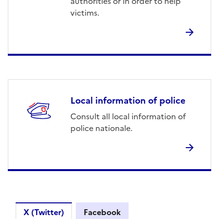
authorities or in order to help
victims.
Local information of police
Consult all local information of
police nationale.
Skip after Twitter
Skip before Twitter
X (Twitter)
Facebook