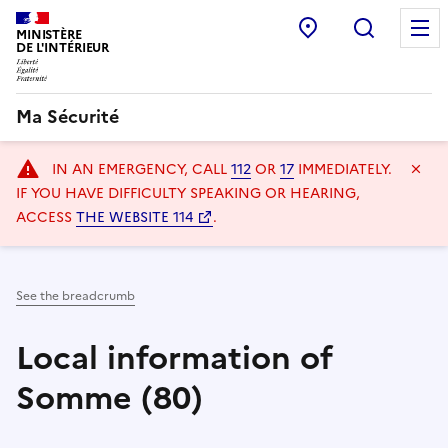
Police station
Recherc
MINISTÈRE
DE L'INTÉRIEUR
Ma Sécurité
Navigation
Ma
IN AN EMERGENCY, CALL
112
OR
17
IMMEDIATELY.
principale
IF YOU HAVE DIFFICULTY SPEAKING OR HEARING,
ACCESS
THE WEBSITE 114
.
See the breadcrumb
Local information of
Somme (80)