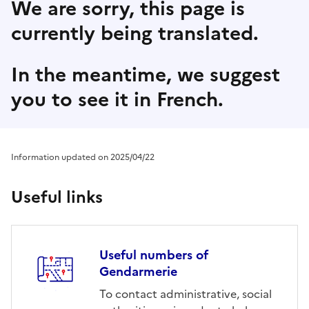
We are sorry, this page is
currently being translated.
In the meantime, we suggest
you to see it in French.
Information updated on 2025/04/22
Useful links
Useful numbers of
Gendarmerie
To contact administrative, social