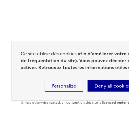
MINISTÈRE
Ce site utilise des cookies
afin d'améliorer votre 
DE L'INTÉRIEUR
de fréquentation du site). Vous pouvez décider 
activer. Retrouvez toutes les informations utiles
Personalize
Deny all cookie
Sitemap
Legal information
Accessibility : Fully Accessi
Unless otherwise stated, all content on this site is
licenced under 
Cookies management panel