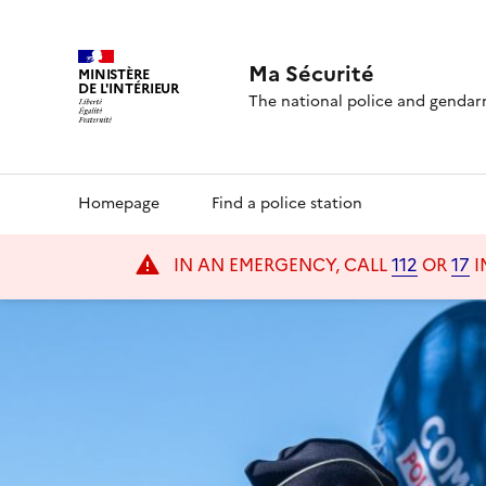
Ma Sécurité
MINISTÈRE
DE L'INTÉRIEUR
MaSécurité homepage
The national police and gendar
Navigation
Homepage
Find a police station
principale
IN AN EMERGENCY, CALL
112
OR
17
I