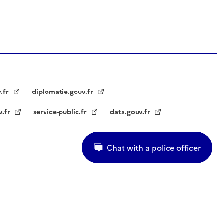
v.fr
diplomatie.gouv.fr
v.fr
service-public.fr
data.gouv.fr
Chat with a police officer