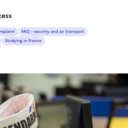
cess
mplaint
FAQ – security and air transport
Studying in France