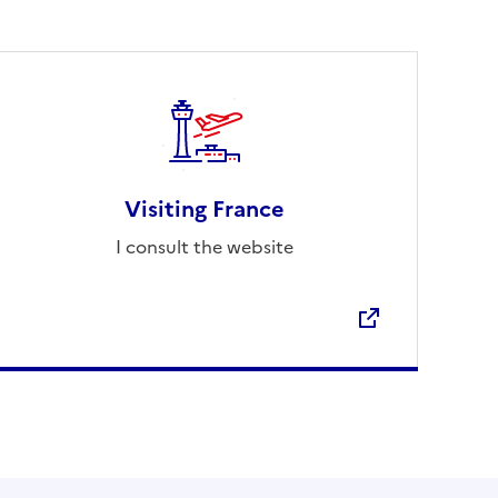
Visiting France
I consult the website