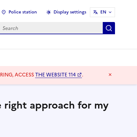
Police station
Display settings
EN
earch
Search
ARING, ACCESS
THE WEBSITE 114
.
Masquer l
e right approach for my