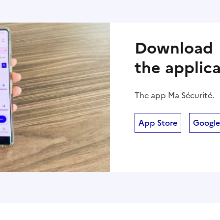
Download
the applic
The app Ma Sécurité.
App Store
Google