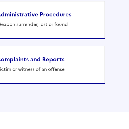
dministrative Procedures
eapon surrender, lost or found
omplaints and Reports
ictim or witness of an offense