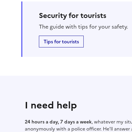
Security for tourists
The guide with tips for your safety.
Tips for tourists
I need help
24 hours a day, 7 days a week
, whatever my situ
anonymously with a police officer. He'll answer a