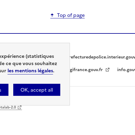
Top of page
expérience (statistiques
prefecturedepolice.interieur.gou
de ce que vous souhaitez
legifrance.gouv.fr
info.gou
 sur
les mentions légales
.
s
OK, accept all
ble
Cookie management
etalab-2.0