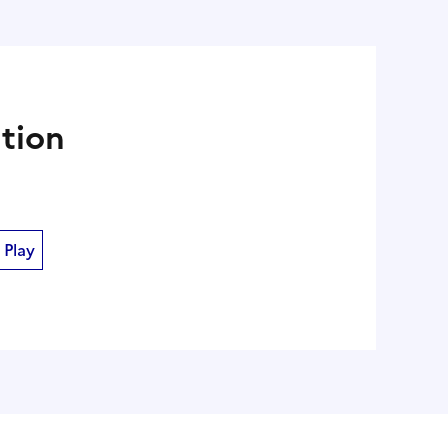
ation
 Play