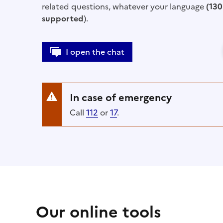
related questions, whatever your language
(130
supported
).
I open the chat
In case of emergency
Call
112
or
17
.
Our online tools