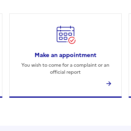
Make an appointment
You wish to come for a complaint or an
official report