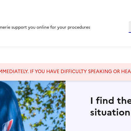
S
merie support you online for your procedures
MMEDIATELY. IF YOU HAVE DIFFICULTY SPEAKING OR HE
I find th
situation