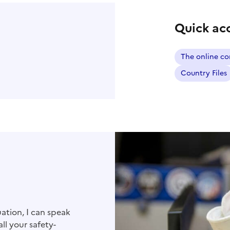
Quick ac
The online co
Country Files
ation, I can speak
ll your safety-