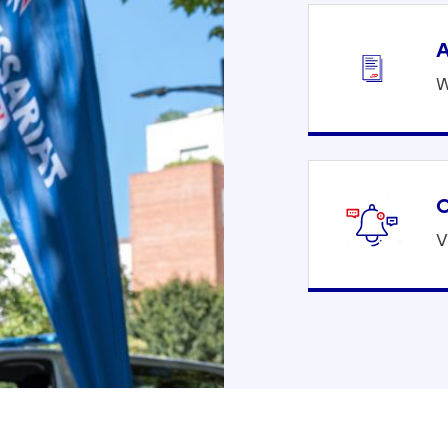
A
W
C
V