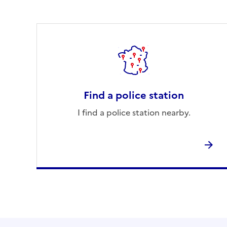
Find a police station
I find a police station nearby.