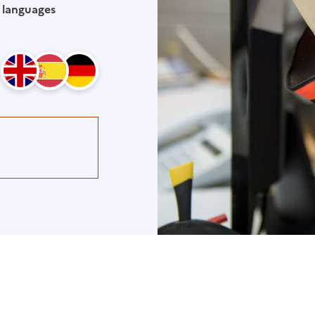
 languages